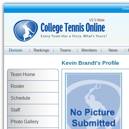
Use
Division
Rankings
Teams
Members
News
|
|
|
|
|
Kevin Brandt's Profile
Team Home
Roster
Schedule
Staff
Photo Gallery