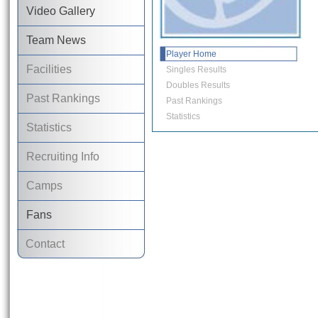
Video Gallery
Team News
Player Home
Facilities
Singles Results
Doubles Results
Past Rankings
Past Rankings
Statistics
Statistics
Recruiting Info
Camps
Fans
Contact