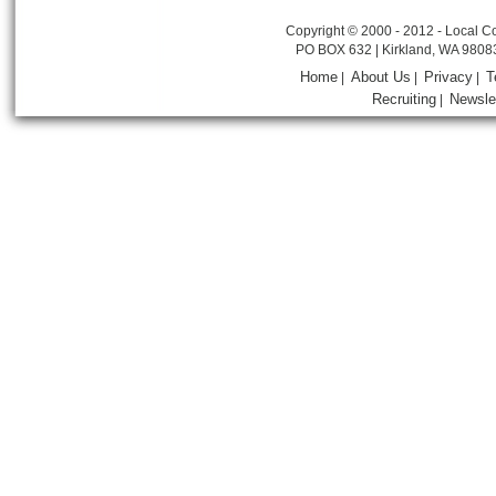
Copyright © 2000 - 2012 - Local Co
PO BOX 632 | Kirkland, WA 9808
Home
About Us
Privacy
T
|
|
|
Recruiting
Newsle
|