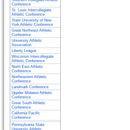
Conference
St. Louis Intercollegiate
Athletic Conference
State University of New
York Athletic Conference
Great Northeast Athletic
Conference
University Athletic
Association
Liberty League
Wisconsin Intercollegiate
Athletic Conference
North East Athletic
Conference
Northeastern Athletic
Conference
Landmark Conference
Uppder Midwest Athletic
Conference
Great South Athletic
Conference
California Pacific
Conference
Pennsylvania State
University Athletic