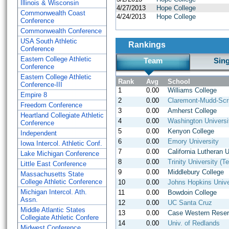
Illinois & Wisconsin
4/27/2013
Hope College
Commonwealth Coast
4/24/2013
Hope College
Conference
Commonwealth Conference
USA South Athletic
Rankings
Conference
Eastern College Athletic
Team
Sin
Conference
Eastern College Athletic
Rank
Avg
School
Conference-III
1
0.00
Williams College
Empire 8
2
0.00
Claremont-Mudd-Scr
Freedom Conference
3
0.00
Amherst College
Heartland Collegiate Athletic
4
0.00
Washington Universit
Conference
5
0.00
Kenyon College
Independent
6
0.00
Emory University
Iowa Intercol. Athletic Conf.
7
0.00
California Lutheran U
Lake Michigan Conference
8
0.00
Trinity University (T
Little East Conference
9
0.00
Middlebury College
Massachusetts State
College Athletic Conference
10
0.00
Johns Hopkins Unive
Michigan Intercol. Ath.
11
0.00
Bowdoin College
Assn.
12
0.00
UC Santa Cruz
Middle Atlantic States
13
0.00
Case Western Reser
Collegiate Athletic Confere
14
0.00
Univ. of Redlands
Midwest Conference