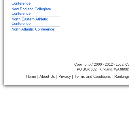
Conference
New England Collegiate
Conference
North Eastern Athletic
Conference
North Atlantic Conference
Copyright © 2000 - 2012 - Local Co
PO BOX 632 | Kirkland, WA 9808
Home
About Us
Privacy
Terms and Conditions
Ranking
|
|
|
|