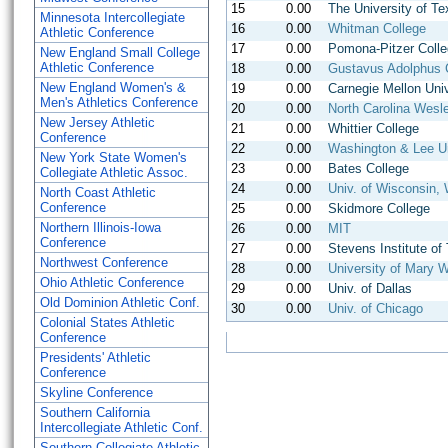
15
0.00
The University of Te
Minnesota Intercollegiate
16
0.00
Whitman College
Athletic Conference
17
0.00
Pomona-Pitzer Coll
New England Small College
Athletic Conference
18
0.00
Gustavus Adolphus 
New England Women's &
19
0.00
Carnegie Mellon Univ
Men's Athletics Conference
20
0.00
North Carolina Wesl
New Jersey Athletic
21
0.00
Whittier College
Conference
22
0.00
Washington & Lee Un
New York State Women's
23
0.00
Bates College
Collegiate Athletic Assoc.
24
0.00
Univ. of Wisconsin, 
North Coast Athletic
Conference
25
0.00
Skidmore College
Northern Illinois-Iowa
26
0.00
MIT
Conference
27
0.00
Stevens Institute of
Northwest Conference
28
0.00
University of Mary 
Ohio Athletic Conference
29
0.00
Univ. of Dallas
Old Dominion Athletic Conf.
30
0.00
Univ. of Chicago
Colonial States Athletic
Conference
Presidents' Athletic
Conference
Skyline Conference
Southern California
Intercollegiate Athletic Conf.
Southern Collegiate Athletic