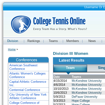
Username Or 
Division
Rankings
Teams
Members
News
|
|
|
|
|
Home
>
Division III Women
Latest Results
American Southwest
Team
Sin
Conference
Atlantic Women's Colleges
Date
Teams
Conference
4/15/2014
McKendree University
Capital Athletic Conference
4/6/2014
McKendree University
Inc.
10/10/2013
McKendree University
Centennial Conference
10/6/2013
McKendree University
City University of New York
5/9/2013
DePauw University
Athletic Conference
5/3/2013
Hope College
College Conference of
5/2/2013
Hope College