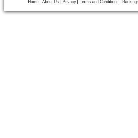
Home
About Us
Privacy
Terms and Conditions
Ranking
|
|
|
|