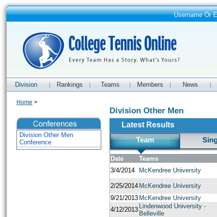
Username Or 
Division
Rankings
Teams
Members
News
|
|
|
|
|
Home
>
Division Other Men
Latest Results
Division Other Men
Team
Sin
Conference
Date
Teams
3/4/2014
McKendree University
2/25/2014
McKendree University
9/21/2013
McKendree University
Lindenwood University -
4/12/2013
Belleville