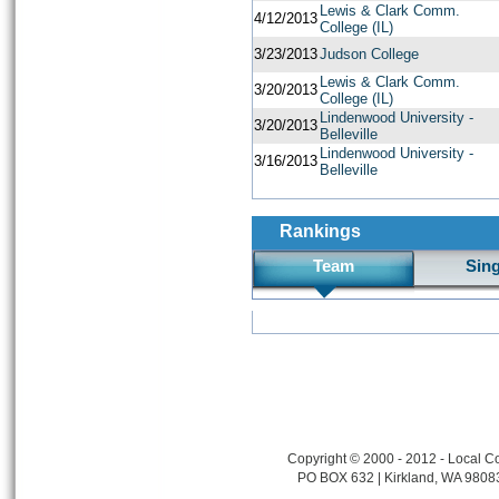
Lewis & Clark Comm.
4/12/2013
College (IL)
3/23/2013
Judson College
Lewis & Clark Comm.
3/20/2013
College (IL)
Lindenwood University -
3/20/2013
Belleville
Lindenwood University -
3/16/2013
Belleville
Rankings
Team
Sin
Copyright © 2000 - 2012 - Local Co
PO BOX 632 | Kirkland, WA 9808