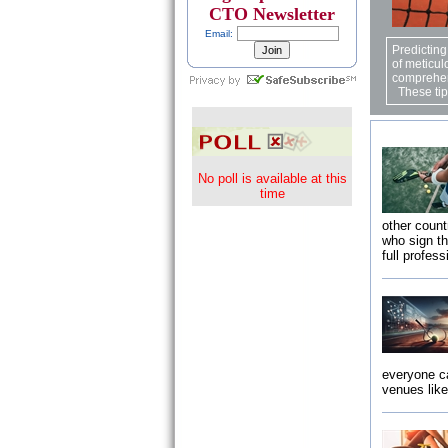
CTO Newsletter
Email:
Predicting
of meticul
comprehen
These tips
No poll is available at this
time
other count
who sign t
full profes
everyone ca
venues lik