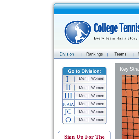
Division
Rankings
Teams
|
|
|
Key Stra
Men
|
Women
Men
|
Women
Men
|
Women
Men
|
Women
Men
|
Women
Men
|
Women
Sign Up For The