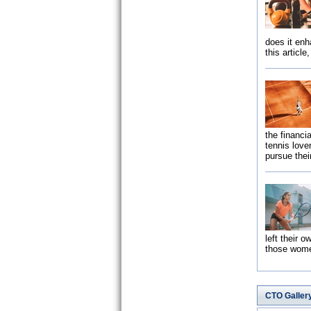
does it enh
this article
the financia
tennis love
pursue thei
left their 
those wo
CTO Galler