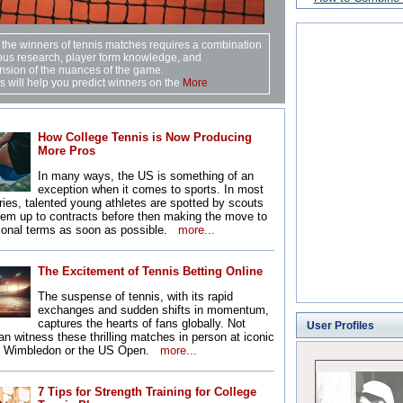
 the winners of tennis matches requires a combination
ous research, player form knowledge, and
sion of the nuances of the game.
 will help you predict winners on the
More
How College Tennis is Now Producing
More Pros
In many ways, the US is something of an
exception when it comes to sports. In most
ries, talented young athletes are spotted by scouts
hem up to contracts before then making the move to
sional terms as soon as possible.
more...
The Excitement of Tennis Betting Online
The suspense of tennis, with its rapid
exchanges and sudden shifts in momentum,
captures the hearts of fans globally. Not
User Profiles
n witness these thrilling matches in person at iconic
e Wimbledon or the US Open.
more...
7 Tips for Strength Training for College