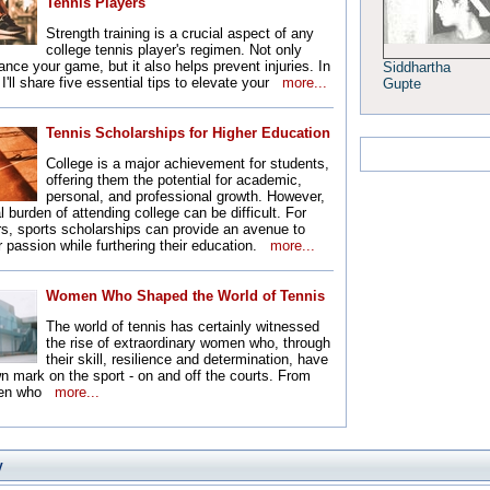
Tennis Players
Strength training is a crucial aspect of any
college tennis player's regimen. Not only
ance your game, but it also helps prevent injuries. In
Siddhartha
, I'll share five essential tips to elevate your
more...
Gupte
Tennis Scholarships for Higher Education
College is a major achievement for students,
offering them the potential for academic,
personal, and professional growth. However,
l burden of attending college can be difficult. For
rs, sports scholarships can provide an avenue to
r passion while furthering their education.
more...
Women Who Shaped the World of Tennis
The world of tennis has certainly witnessed
the rise of extraordinary women who, through
their skill, resilience and determination, have
own mark on the sport - on and off the courts. From
men who
more...
y