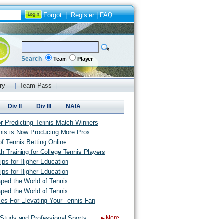
Forgot
|
Register
|
FAQ
Search
Team
Player
ry
Team Pass
|
|
Div II
Div III
NAIA
or Predicting Tennis Match Winners
nis is Now Producing More Pros
f Tennis Betting Online
th Training for College Tennis Players
ips for Higher Education
ips for Higher Education
d the World of Tennis
d the World of Tennis
ies For Elevating Your Tennis Fan
Study and Professional Sports
More