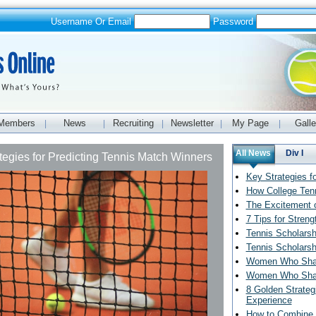
Username Or Email
Password
Members
News
Recruiting
Newsletter
My Page
Galle
|
|
|
|
|
All News
Div I
tegies for Predicting Tennis Match Winners
Key Strategies f
How College Ten
The Excitement o
7 Tips for Streng
Tennis Scholarsh
Tennis Scholarsh
Women Who Shape
Women Who Shape
8 Golden Strateg
Experience
How to Combine 