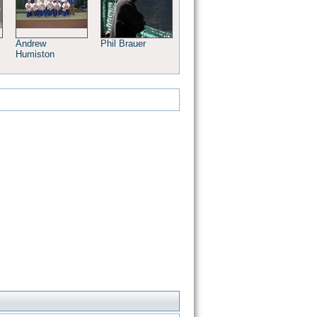
Andrew
Phil Brauer
Humiston