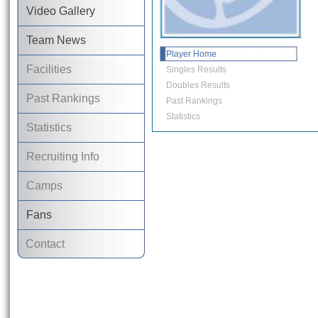
Video Gallery
Team News
Player Home
Facilities
Singles Results
Doubles Results
Past Rankings
Past Rankings
Statistics
Statistics
Recruiting Info
Camps
Fans
Contact