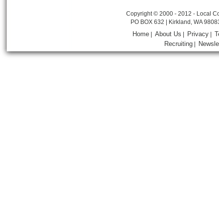
Copyright © 2000 - 2012 - Local Co
PO BOX 632 | Kirkland, WA 9808
Home
About Us
Privacy
T
|
|
|
Recruiting
Newsle
|