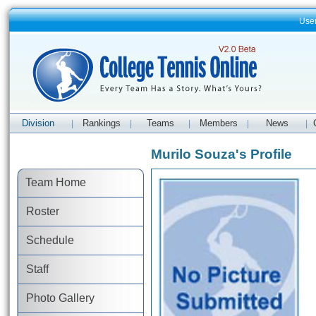
Use
Division
Rankings
Teams
Members
News
|
|
|
|
|
Murilo Souza's Profile
Team Home
Roster
Schedule
Staff
Photo Gallery