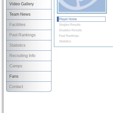
Video Gallery
Team News
Player Home
Facilities
Singles Results
Doubles Results
Past Rankings
Past Rankings
Statistics
Statistics
Recruiting Info
Camps
Fans
Contact