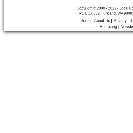
Copyright © 2000 - 2012 - Local Co
PO BOX 632 | Kirkland, WA 9808
Home
About Us
Privacy
T
|
|
|
Recruiting
Newsle
|