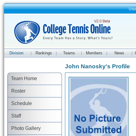
Use
Division
Rankings
Teams
Members
News
|
|
|
|
|
John Nanosky's Profile
Team Home
Roster
Schedule
Staff
Photo Gallery