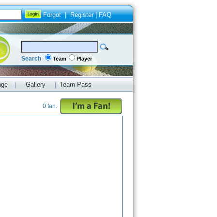
Forgot
|
Register
|
FAQ
Search
Team
Player
age
Gallery
Team Pass
|
|
0 fan.