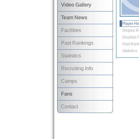
Video Gallery
Team News
Player H
Facilities
Singles R
Doubles R
Past Rankings
Past Rank
Statistics
Statistics
Recruiting Info
Camps
Fans
Contact