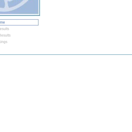
ome
esults
esults
ings