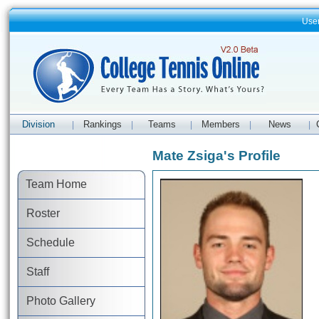
Use
Division
Rankings
Teams
Members
News
|
|
|
|
|
Mate Zsiga's Profile
Team Home
Roster
Schedule
Staff
Photo Gallery