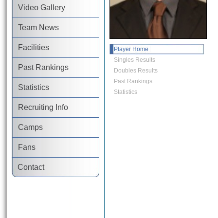
Video Gallery
Team News
Facilities
Player Home
Singles Results
Past Rankings
Doubles Results
Past Rankings
Statistics
Statistics
Recruiting Info
Camps
Fans
Contact