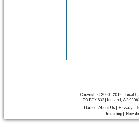
Copyright © 2000 - 2012 - Local Co
PO BOX 632 | Kirkland, WA 9808
Home
About Us
Privacy
T
|
|
|
Recruiting
Newsle
|