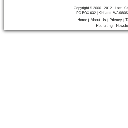
Copyright © 2000 - 2012 - Local Co
PO BOX 632 | Kirkland, WA 9808
Home
About Us
Privacy
T
|
|
|
Recruiting
Newsle
|