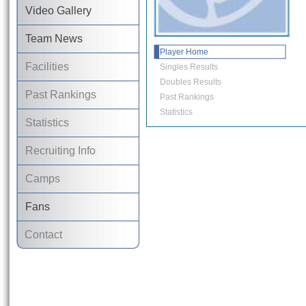
Video Gallery
Team News
Player Home
Facilities
Singles Results
Doubles Results
Past Rankings
Past Rankings
Statistics
Statistics
Recruiting Info
Camps
Fans
Contact