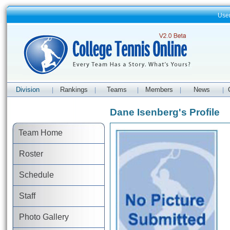
Use
Division
Rankings
Teams
Members
News
|
|
|
|
|
Dane Isenberg's Profile
Team Home
Roster
Schedule
Staff
Photo Gallery