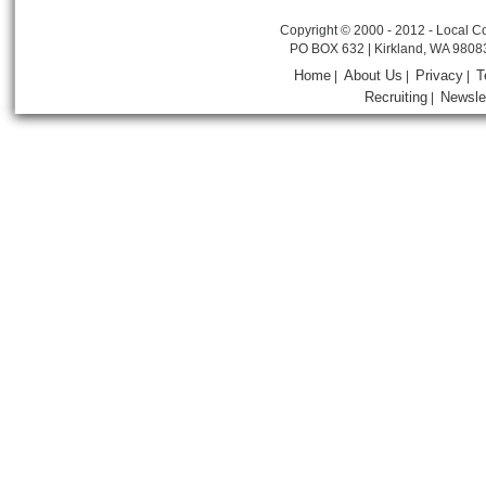
Copyright © 2000 - 2012 - Local Co
PO BOX 632 | Kirkland, WA 9808
Home
About Us
Privacy
T
|
|
|
Recruiting
Newsle
|