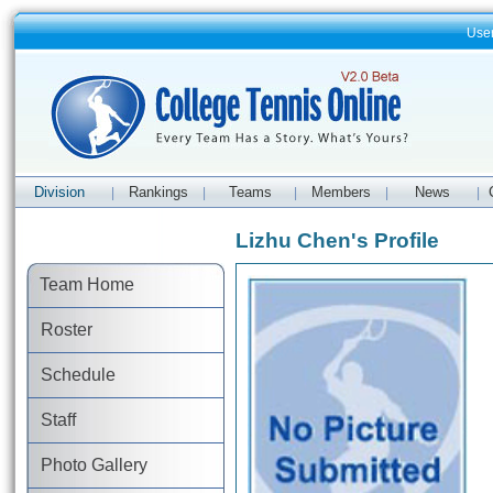
Use
Division
Rankings
Teams
Members
News
|
|
|
|
|
Lizhu Chen's Profile
Team Home
Roster
Schedule
Staff
Photo Gallery