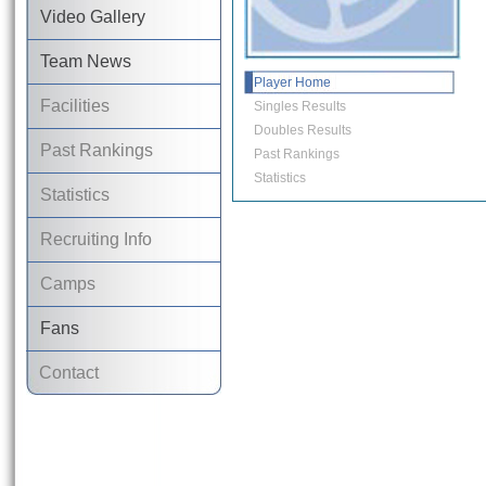
Video Gallery
Team News
Player Home
Facilities
Singles Results
Doubles Results
Past Rankings
Past Rankings
Statistics
Statistics
Recruiting Info
Camps
Fans
Contact