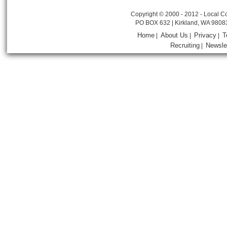
Copyright © 2000 - 2012 - Local Co
PO BOX 632 | Kirkland, WA 9808
Home
About Us
Privacy
T
|
|
|
Recruiting
Newsle
|