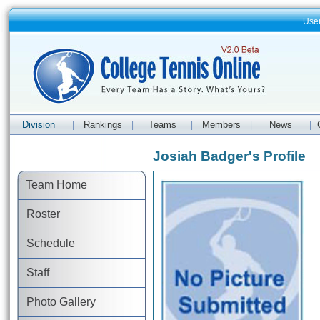
Use
Division
Rankings
Teams
Members
News
|
|
|
|
|
Josiah Badger's Profile
Team Home
Roster
Schedule
Staff
Photo Gallery