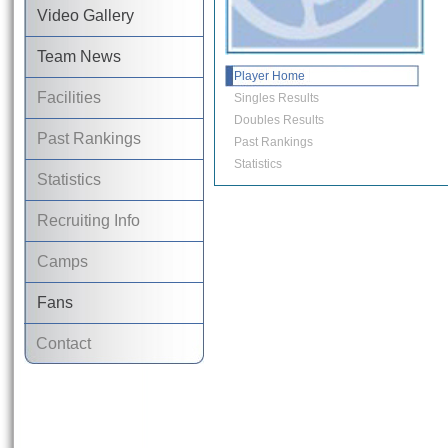
Video Gallery
Team News
Player Home
Facilities
Singles Results
Doubles Results
Past Rankings
Past Rankings
Statistics
Statistics
Recruiting Info
Camps
Fans
Contact