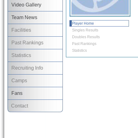
Video Gallery
Team News
Player Home
Facilities
Singles Results
Doubles Results
Past Rankings
Past Rankings
Statistics
Statistics
Recruiting Info
Camps
Fans
Contact