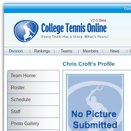
Use
Division
Rankings
Teams
Members
News
|
|
|
|
|
Chris Croft's Profile
Team Home
Roster
Schedule
Staff
Photo Gallery