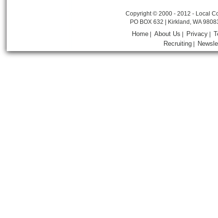
Copyright © 2000 - 2012 - Local Co
PO BOX 632 | Kirkland, WA 9808
Home
About Us
Privacy
T
|
|
|
Recruiting
Newsle
|