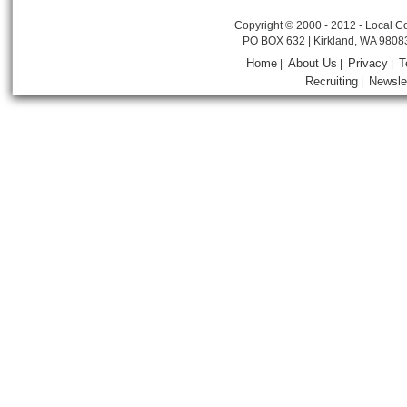
Copyright © 2000 - 2012 - Local Co
PO BOX 632 | Kirkland, WA 9808
Home
About Us
Privacy
T
|
|
|
Recruiting
Newsle
|