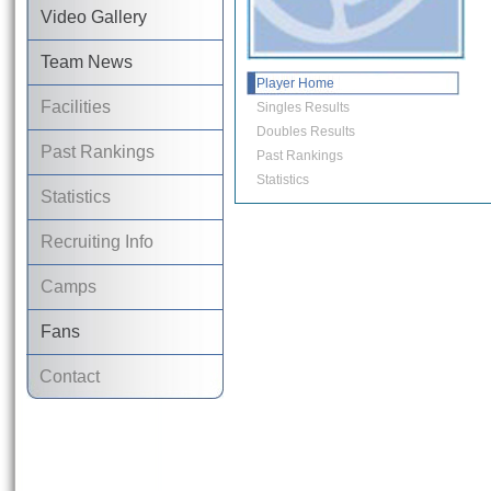
Video Gallery
Team News
Player Home
Facilities
Singles Results
Doubles Results
Past Rankings
Past Rankings
Statistics
Statistics
Recruiting Info
Camps
Fans
Contact