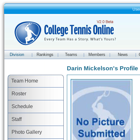
Use
Division
Rankings
Teams
Members
News
|
|
|
|
|
Darin Mickelson's Profile
Team Home
Roster
Schedule
Staff
Photo Gallery