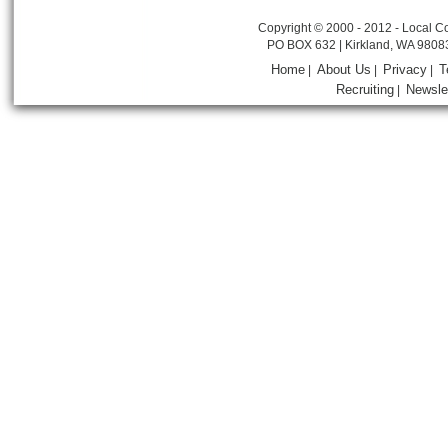
Copyright © 2000 - 2012 - Local Co
PO BOX 632 | Kirkland, WA 9808
Home
About Us
Privacy
T
|
|
|
Recruiting
Newsle
|