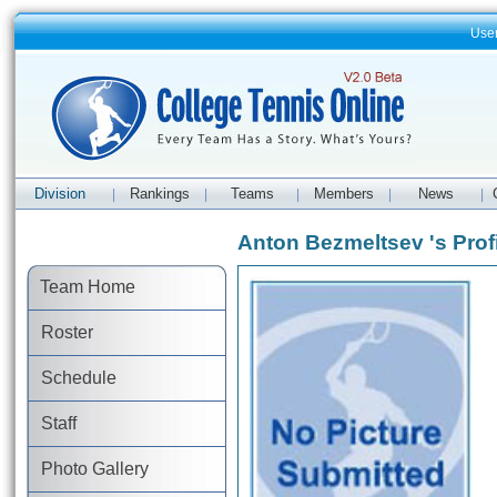
Use
Division
Rankings
Teams
Members
News
|
|
|
|
|
Anton Bezmeltsev 's Prof
Team Home
Roster
Schedule
Staff
Photo Gallery