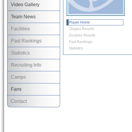
Video Gallery
Team News
Player Home
Facilities
Singles Results
Doubles Results
Past Rankings
Past Rankings
Statistics
Statistics
Recruiting Info
Camps
Fans
Contact