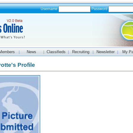
Username
Password
Members
News
Classifieds
Recruiting
Newsletter
My P
|
|
|
|
|
otte's Profile