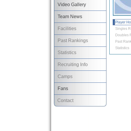
Video Gallery
Team News
Player H
Facilities
Singles R
Doubles R
Past Rankings
Past Rank
Statistics
Statistics
Recruiting Info
Camps
Fans
Contact