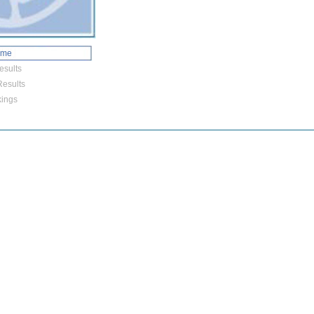
ome
esults
esults
ings