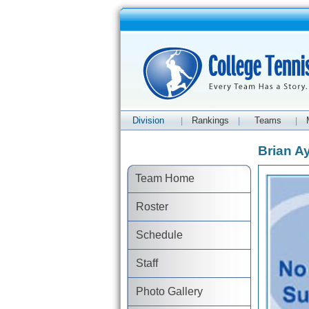
Division
Rankings
Teams
|
|
|
Brian Ay
Team Home
Roster
Schedule
Staff
Photo Gallery