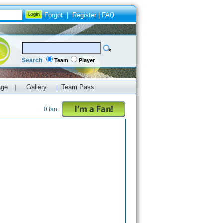
Forgot
|
Register
|
FAQ
Search
Team
Player
age
Gallery
Team Pass
|
|
0 fan.