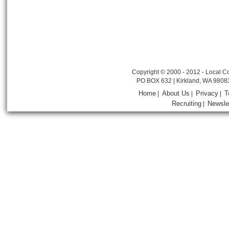
Copyright © 2000 - 2012 - Local Co
PO BOX 632 | Kirkland, WA 9808
Home
About Us
Privacy
T
|
|
|
Recruiting
Newsle
|