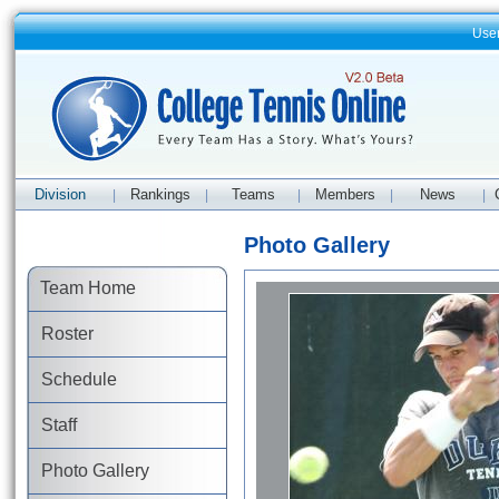
Use
Division
Rankings
Teams
Members
News
|
|
|
|
|
Photo Gallery
Team Home
Roster
Schedule
Staff
Photo Gallery