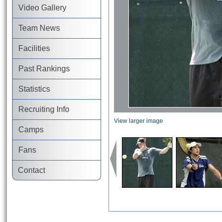
Video Gallery
Team News
Facilities
Past Rankings
Statistics
Recruiting Info
View larger image
Camps
Fans
Contact