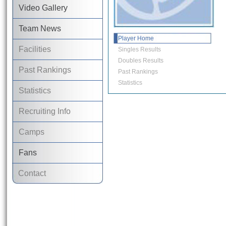
Video Gallery
Team News
Player Home
Facilities
Singles Results
Doubles Results
Past Rankings
Past Rankings
Statistics
Statistics
Recruiting Info
Camps
Fans
Contact