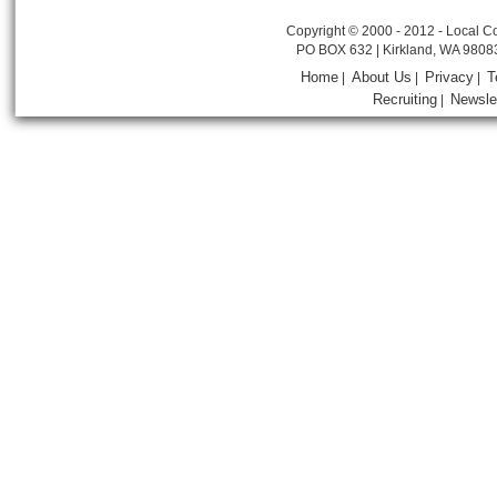
Copyright © 2000 - 2012 - Local Co
PO BOX 632 | Kirkland, WA 9808
Home
About Us
Privacy
T
|
|
|
Recruiting
Newsle
|