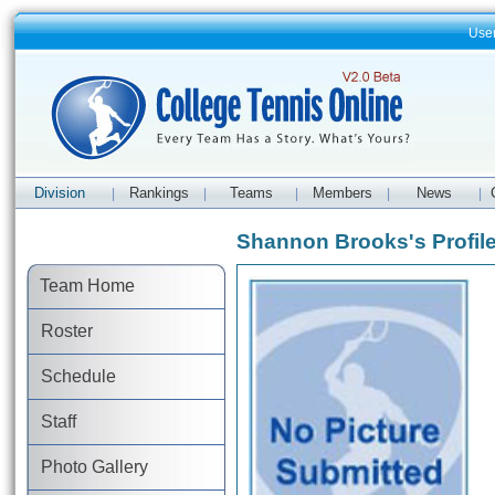
Use
Division
Rankings
Teams
Members
News
|
|
|
|
|
Shannon Brooks's Profil
Team Home
Roster
Schedule
Staff
Photo Gallery