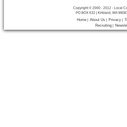
Copyright © 2000 - 2012 - Local Co
PO BOX 632 | Kirkland, WA 9808
Home
About Us
Privacy
T
|
|
|
Recruiting
Newsle
|