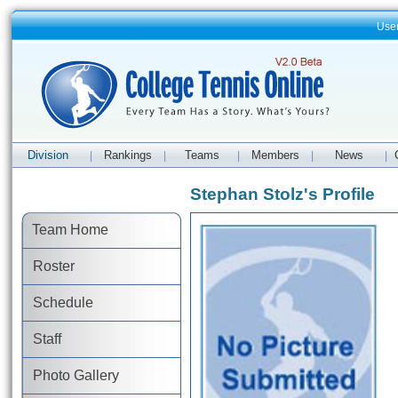
Use
Division
Rankings
Teams
Members
News
|
|
|
|
|
Stephan Stolz's Profile
Team Home
Roster
Schedule
Staff
Photo Gallery