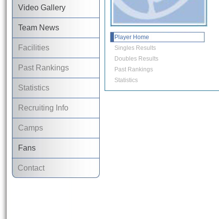
Video Gallery
Team News
Player Home
Facilities
Singles Results
Doubles Results
Past Rankings
Past Rankings
Statistics
Statistics
Recruiting Info
Camps
Fans
Contact