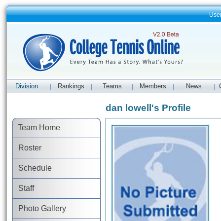
Use
Division
Rankings
Teams
Members
News
|
|
|
|
|
dan lowell's Profile
Team Home
Roster
Schedule
Staff
Photo Gallery