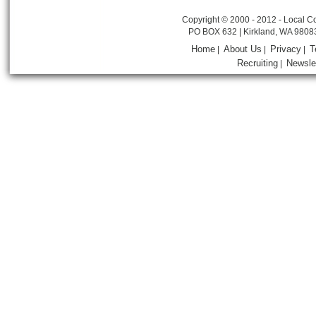
Copyright © 2000 - 2012 - Local Co
PO BOX 632 | Kirkland, WA 9808
Home
About Us
Privacy
T
|
|
|
Recruiting
Newsle
|