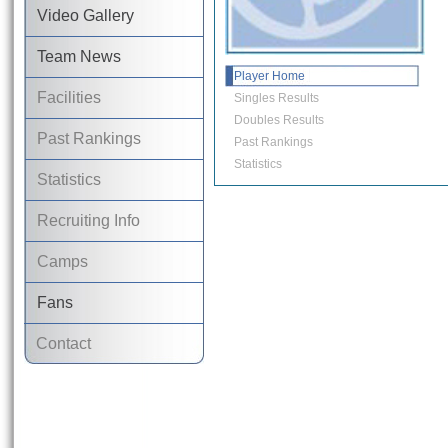
Video Gallery
Team News
Player Home
Facilities
Singles Results
Doubles Results
Past Rankings
Past Rankings
Statistics
Statistics
Recruiting Info
Camps
Fans
Contact