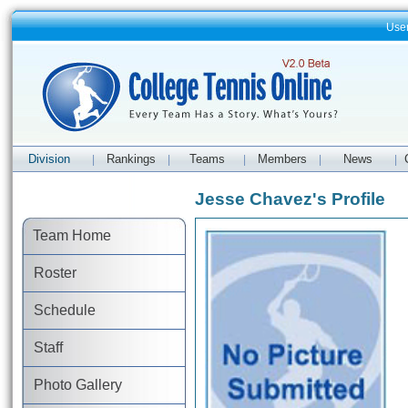
Use
Division
Rankings
Teams
Members
News
|
|
|
|
|
Jesse Chavez's Profile
Team Home
Roster
Schedule
Staff
Photo Gallery