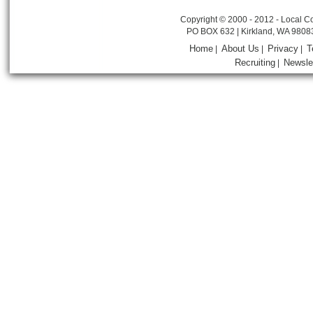
Copyright © 2000 - 2012 - Local Co
PO BOX 632 | Kirkland, WA 9808
Home
About Us
Privacy
T
|
|
|
Recruiting
Newsle
|