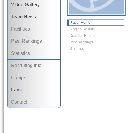
Video Gallery
Team News
Player Home
Facilities
Singles Results
Doubles Results
Past Rankings
Past Rankings
Statistics
Statistics
Recruiting Info
Camps
Fans
Contact