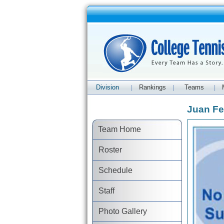
Division
Rankings
Teams
|
|
|
Juan Fe
Team Home
Roster
Schedule
Staff
Photo Gallery