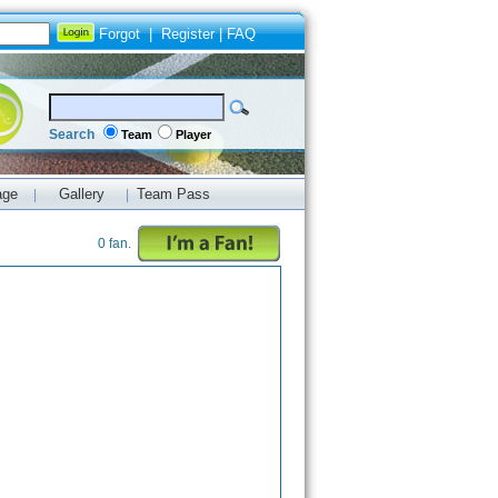
Forgot
|
Register
|
FAQ
Search
Team
Player
age
Gallery
Team Pass
|
|
0 fan.