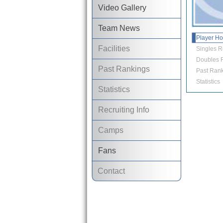
Video Gallery
Team News
Player H
Facilities
Singles R
Doubles R
Past Rankings
Past Rank
Statistics
Statistics
Recruiting Info
Camps
Fans
Contact