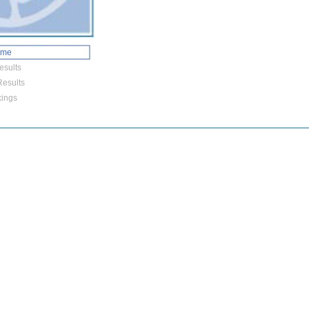
ome
esults
esults
ings