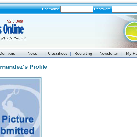
Username
Password
Members
News
Classifieds
Recruiting
Newsletter
My P
|
|
|
|
|
rnandez's Profile