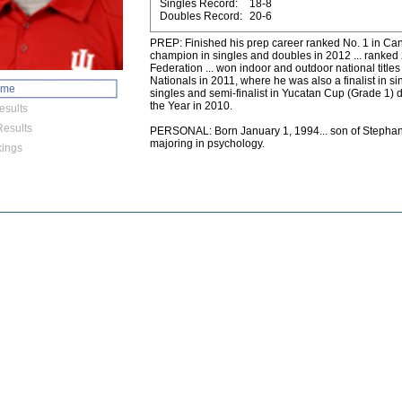
Singles Record:
18-8
Doubles Record:
20-6
PREP: Finished his prep career ranked No. 1 in Ca
champion in singles and doubles in 2012 ... ranked 
Federation ... won indoor and outdoor national title
Nationals in 2011, where he was also a finalist in sing
ome
singles and semi-finalist in Yucatan Cup (Grade 1) d
the Year in 2010.
esults
esults
PERSONAL: Born January 1, 1994... son of Stephan
majoring in psychology.
ings