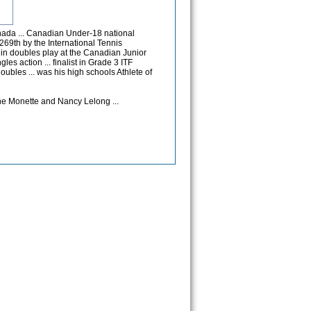
nada ... Canadian Under-18 national
269th by the International Tennis
s in doubles play at the Canadian Junior
les action ... finalist in Grade 3 ITF
oubles ... was his high schools Athlete of
e Monette and Nancy Lelong ...