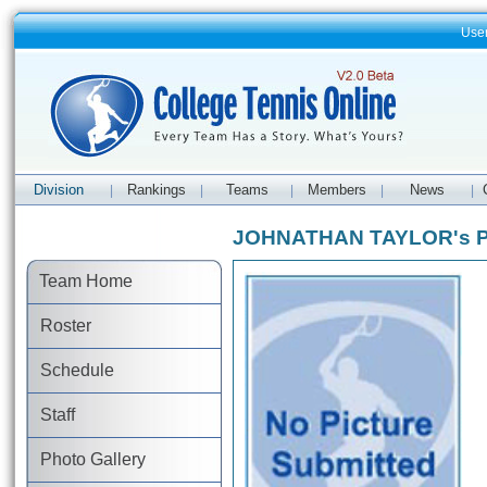
Use
Division
Rankings
Teams
Members
News
|
|
|
|
|
JOHNATHAN TAYLOR's Pr
Team Home
Roster
Schedule
Staff
Photo Gallery