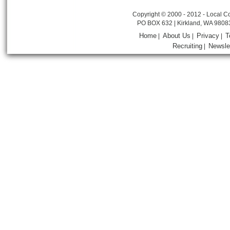
Copyright © 2000 - 2012 - Local Co
PO BOX 632 | Kirkland, WA 9808
Home
About Us
Privacy
T
|
|
|
Recruiting
Newsle
|