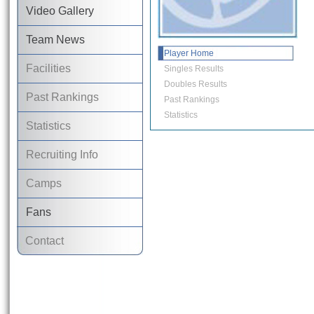
Video Gallery
Team News
Player Home
Facilities
Singles Results
Doubles Results
Past Rankings
Past Rankings
Statistics
Statistics
Recruiting Info
Camps
Fans
Contact