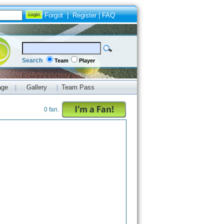
Forgot
|
Register
|
FAQ
Search
Team
Player
age
Gallery
Team Pass
|
|
0 fan.