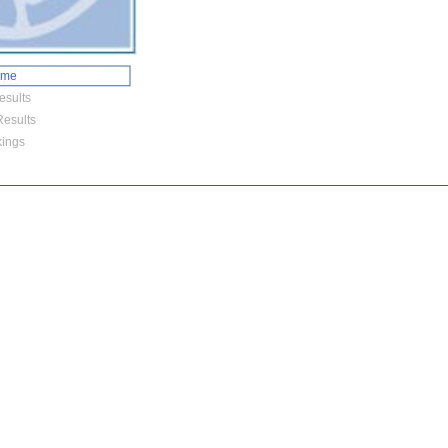
ome
esults
esults
ings