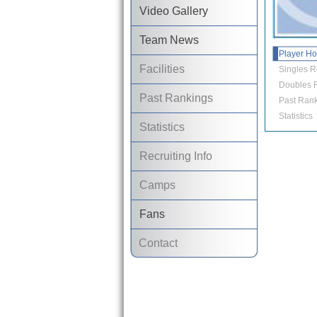
Video Gallery
Team News
Player H
Facilities
Singles R
Doubles R
Past Rankings
Past Rank
Statistics
Statistics
Recruiting Info
Camps
Fans
Contact