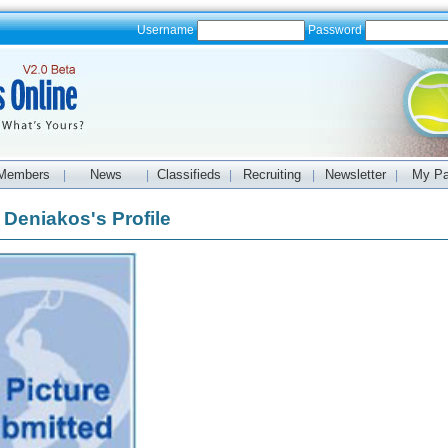
Username
Password
Members
News
Classifieds
Recruiting
Newsletter
My P
|
|
|
|
|
Deniakos's Profile