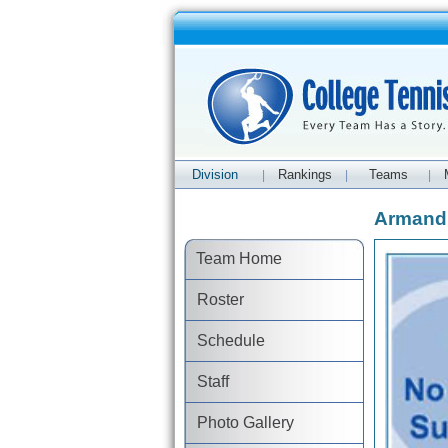
Division
Rankings
Teams
|
|
|
Armand 
Team Home
Roster
Schedule
Staff
Photo Gallery