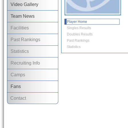
Video Gallery
Team News
Player Home
Facilities
Singles Results
Doubles Results
Past Rankings
Past Rankings
Statistics
Statistics
Recruiting Info
Camps
Fans
Contact