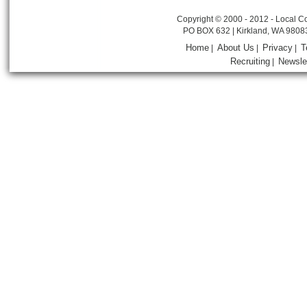
Copyright © 2000 - 2012 - Local Co
PO BOX 632 | Kirkland, WA 9808
Home
About Us
Privacy
T
|
|
|
Recruiting
Newsle
|