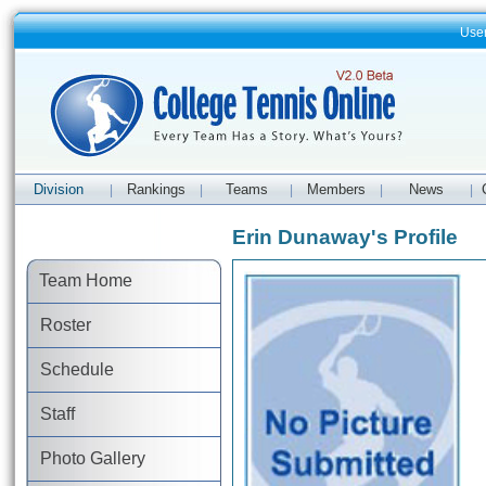
Use
Division
Rankings
Teams
Members
News
|
|
|
|
|
Erin Dunaway's Profile
Team Home
Roster
Schedule
Staff
Photo Gallery