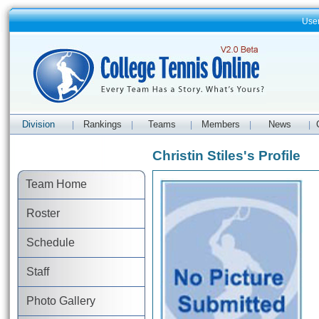
Use
Division
Rankings
Teams
Members
News
|
|
|
|
|
Christin Stiles's Profile
Team Home
Roster
Schedule
Staff
Photo Gallery