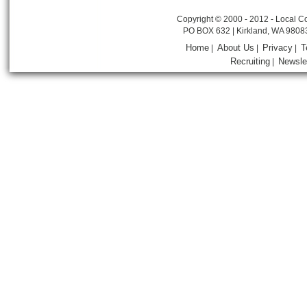
Copyright © 2000 - 2012 - Local Co
PO BOX 632 | Kirkland, WA 9808
Home
About Us
Privacy
T
|
|
|
Recruiting
Newsle
|