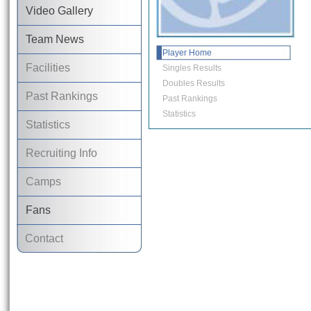
Video Gallery
Team News
Player Home
Facilities
Singles Results
Doubles Results
Past Rankings
Past Rankings
Statistics
Statistics
Recruiting Info
Camps
Fans
Contact