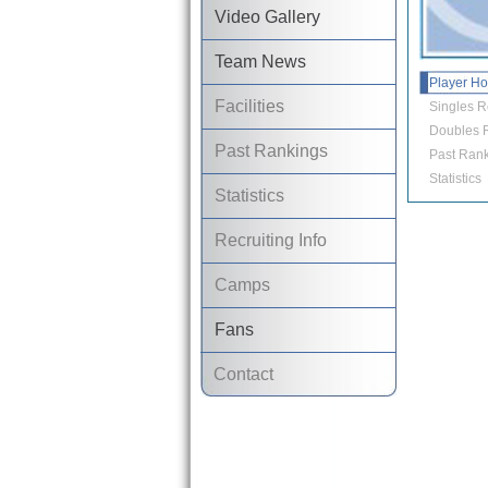
Video Gallery
Team News
Player H
Facilities
Singles R
Doubles R
Past Rankings
Past Rank
Statistics
Statistics
Recruiting Info
Camps
Fans
Contact