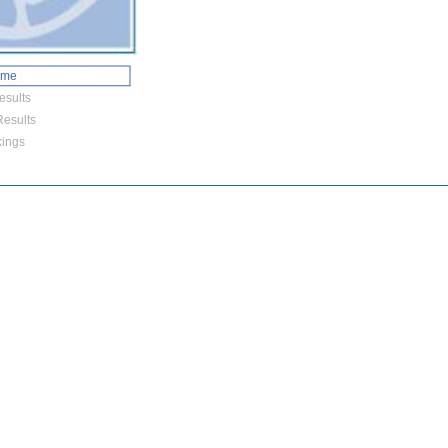
ome
esults
esults
ings