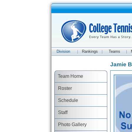
Division
Rankings
Teams
|
|
|
Jamie B
Team Home
Roster
Schedule
Staff
Photo Gallery