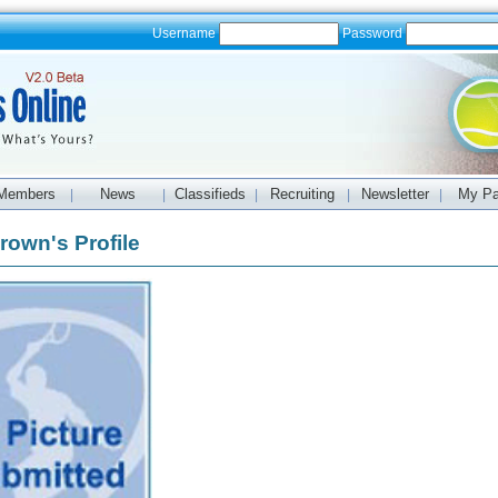
Username
Password
Members
News
Classifieds
Recruiting
Newsletter
My P
|
|
|
|
|
rown's Profile