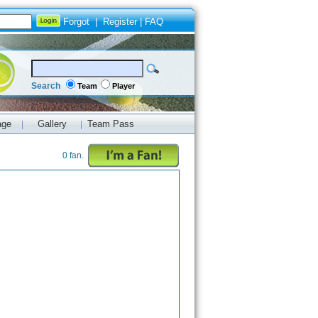
Forgot
|
Register
|
FAQ
Search
Team
Player
age
Gallery
Team Pass
|
|
0 fan.