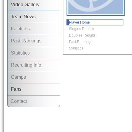
Video Gallery
Team News
Player Home
Facilities
Singles Results
Doubles Results
Past Rankings
Past Rankings
Statistics
Statistics
Recruiting Info
Camps
Fans
Contact