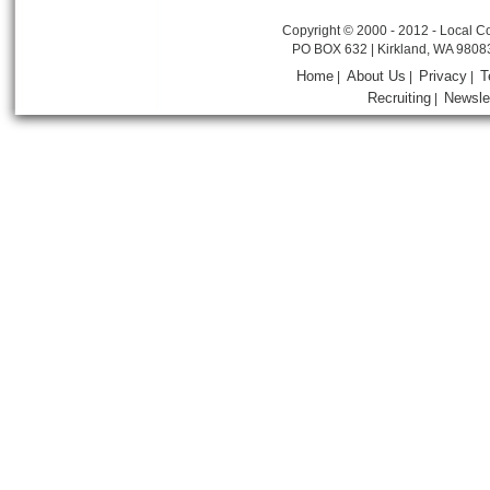
Copyright © 2000 - 2012 - Local Co
PO BOX 632 | Kirkland, WA 9808
Home
About Us
Privacy
T
|
|
|
Recruiting
Newsle
|