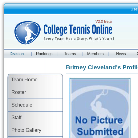
Use
Division
Rankings
Teams
Members
News
|
|
|
|
|
Britney Cleveland's Profil
Team Home
Roster
Schedule
Staff
Photo Gallery