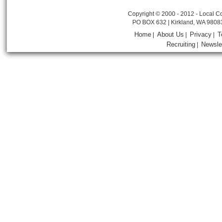
Copyright © 2000 - 2012 - Local Co
PO BOX 632 | Kirkland, WA 9808
Home
About Us
Privacy
T
|
|
|
Recruiting
Newsle
|