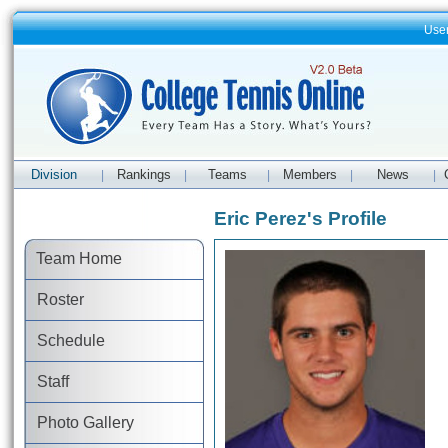
Use
Division
Rankings
Teams
Members
News
|
|
|
|
|
Eric Perez's Profile
Team Home
Roster
Schedule
Staff
Photo Gallery