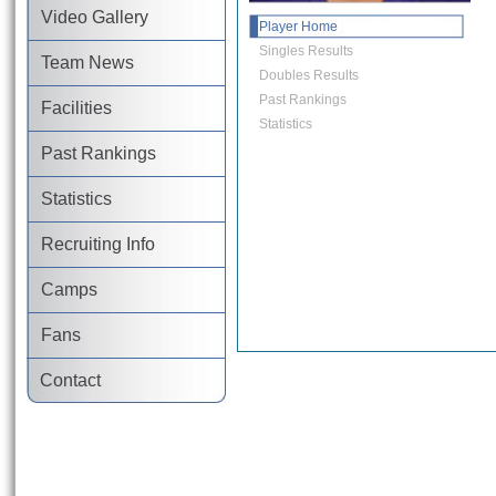
Video Gallery
Player Home
Singles Results
Team News
Doubles Results
Past Rankings
Facilities
Statistics
Past Rankings
Statistics
Recruiting Info
Camps
Fans
Contact