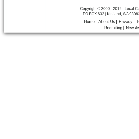
Copyright © 2000 - 2012 - Local Co
PO BOX 632 | Kirkland, WA 9808
Home
About Us
Privacy
T
|
|
|
Recruiting
Newsle
|