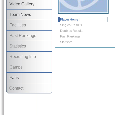
Video Gallery
Team News
Player Home
Facilities
Singles Results
Doubles Results
Past Rankings
Past Rankings
Statistics
Statistics
Recruiting Info
Camps
Fans
Contact