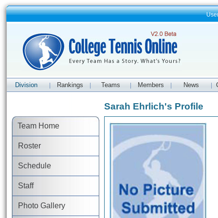
Use
Division
Rankings
Teams
Members
News
|
|
|
|
|
Sarah Ehrlich's Profile
Team Home
Roster
Schedule
Staff
Photo Gallery