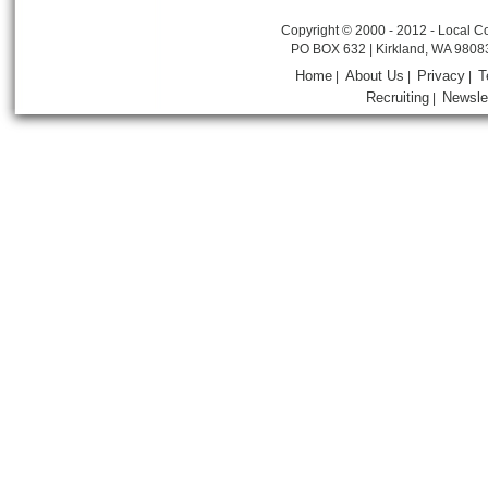
Copyright © 2000 - 2012 - Local Co
PO BOX 632 | Kirkland, WA 9808
Home
About Us
Privacy
T
|
|
|
Recruiting
Newsle
|