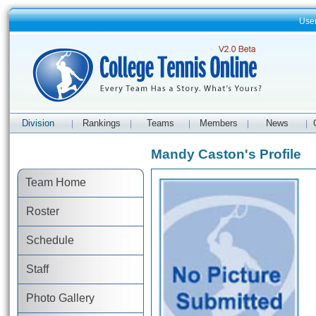
Use
Division
Rankings
Teams
Members
News
|
|
|
|
|
Mandy Caston's Profile
Team Home
Roster
Schedule
Staff
Photo Gallery