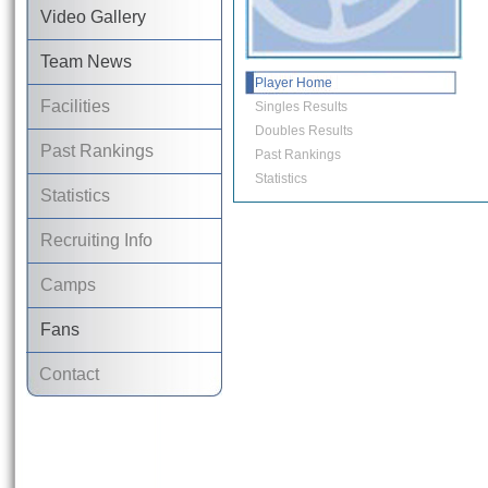
Video Gallery
Team News
Player Home
Facilities
Singles Results
Doubles Results
Past Rankings
Past Rankings
Statistics
Statistics
Recruiting Info
Camps
Fans
Contact