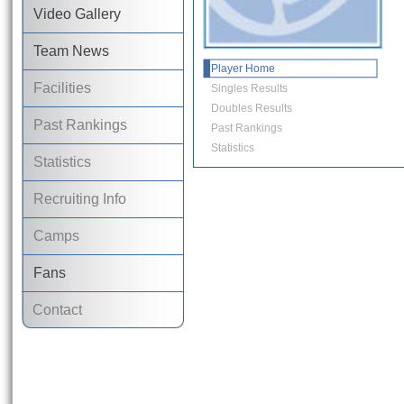
Video Gallery
Team News
Player Home
Facilities
Singles Results
Doubles Results
Past Rankings
Past Rankings
Statistics
Statistics
Recruiting Info
Camps
Fans
Contact