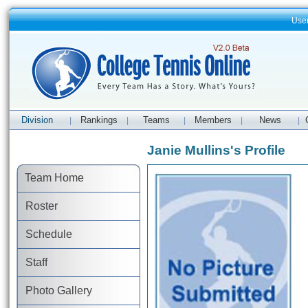
Use
Division
Rankings
Teams
Members
News
|
|
|
|
|
Janie Mullins's Profile
Team Home
Roster
Schedule
Staff
Photo Gallery