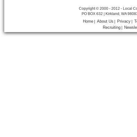
Copyright © 2000 - 2012 - Local Co
PO BOX 632 | Kirkland, WA 9808
Home
About Us
Privacy
T
|
|
|
Recruiting
Newsle
|