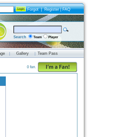
Forgot
|
Register
|
FAQ
Search
Team
Player
age
Gallery
Team Pass
|
|
0 fan.