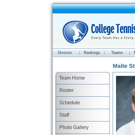
Division
Rankings
Teams
|
|
|
Malte St
Team Home
Roster
Schedule
Staff
Photo Gallery