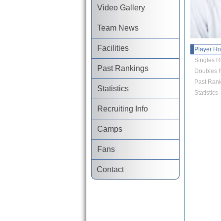
Video Gallery
Team News
Facilities
Player H
Singles R
Past Rankings
Doubles R
Past Rank
Statistics
Statistics
Recruiting Info
Camps
Fans
Contact