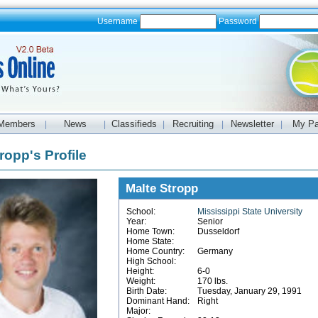
Username
Password
Members
News
Classifieds
Recruiting
Newsletter
My P
|
|
|
|
|
ropp's Profile
Malte Stropp
School:
Mississippi State University
Year:
Senior
Home Town:
Dusseldorf
Home State:
Home Country:
Germany
High School:
Height:
6-0
Weight:
170 lbs.
Birth Date:
Tuesday, January 29, 1991
Dominant Hand:
Right
Major: