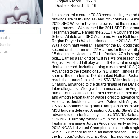
Singles Record:
22-13
Doubles Record:
15-16
Has compiled a career 70-33 record in singles and 61-46 in doubles play... Highest career rankings are 46th (singles) and 7th (doubles)... A major contributor in the Bulldogs' 2011 and 2012 SEC Western Division crowns and the program's back-to-back NCAA Championship appearances... Was named the 2011 SEC Freshman of the Year and to the SEC All-Freshman team... Named the 2011 ITA Southern Region Rookie of the Year... A 2011 ITA Scholar Athlete and SEC Academic Honor Roll honoree... Named the 2012 ITA Southern Region Player to Watch... Named to the 2013 All-SEC Second Team. JUNIOR (2012-13) Was a dominant veteran leader for the Bulldogs throughout the 2012-13 season... Tied for second on the team with 22 victories for the overall year... Tied for second on the team with 15 dual match victories. FALL - Ranked 47th in singles by the ITA in their fall preseason poll... Earned a ranking of 41st in ITA's preseason doubles poll with teammate Jordan Angus... Finished fall play with a 6-4 record in singles play and a 12-4 (.750) individual doubles record, including going a team-best 10-3 (.769) with teammate Jordan Angus... Advanced to the Round of 16 in Division I singles at the Southern Intercollegiates, falling short of the quarters to 123rd-ranked Nathan Pasha of Georgia... Ousted three opponents to reach the quarterfinals of the USTA/ITA in singles play... Paired with teammate James Chaudry, advanced to the quarterfinals of the Division II doubles at the Southern Intercollegiates... Along with teammate Jordan Angus, defeated the 6th-ranked Tennessee duo of John Collins and Hunter Reese and then the 17th-ranked tandem of David Hopkins and Amogh Prabhakar of Wake Forest to advance to the quarterfinals of the ITA All-Americans doubles main draw... Paired with Angus, captured the doubles crown at the USTA/ITA Southern Regional Championships in Auburn, Ala... Again teamed with Angus, the MSU tandem defeated Armstrong Atlantic State's Dan Regan and Georgi Rumenov 9-8(5) to advance to quarterfinal play at the USTA/ITA National Indoor Intercollegiate Championships. SPRING - Currently ranked 57th in the ITA's national singles rankings... Paired with freshman teammate Jordan Angus, currently ranked No. 13 in doubles... Earned a bid to the 2013 NCAA Individual Championships in both singles and doubles (with Angus)... Finished with a 15-8 record for the dual match season... His 7-5, 6-1 win against Peter Frank clinched the Bulldogs' victory against Rice... Earned two impressive victories during the ITA Kickoff Weekend, with wins against LSU's Chris Simpson (6-3, 6-4) and Auburn's Dan Cochrane (6-4, 6-2)... Upset 5th-ranked Jonas Lutjen in a thrilling three set victory 6-3, 3-6, 6-2 in the River Hills Cup... Defeated South Alabama's Alex Bernard with ease 6-4, 6-1 in game one of a Sunday doubleheader for State... In the second game against Tennessee Tech, fought off physical exhaustion to beat TTU's Syrym Abdukhalikov 6-7(6), 6-4, 6-3 at the top spot in the lineup... Earned SEC Player of the Week honors for the first time in his career after wins against opponents from Ole Miss, South Alabama and Tennessee Tech... Took down his second ranked opponent of the year by defeating Texas A&M's Harrison Adams 3-6, 7-6(4), 6-2 at the ITA National Team Indoors... With his 5-7, 6-0, 6-1 victory against Samford's Elliot Barnwell, captured his 25th career victory against a Southern Region opponent... Defeated Auburn's Dan Cochrane 6-4, 6-4 to clinch the Bulldogs' victory against the No. 32 Tigers in the team's first SEC match of the year... Took down Vanderbilt's No. 54 Gonzales Austin 6-0, 7-6(5) for his third ranked victory of the 2013 campaign... After dropping the first set 6-3 to Kentucky's No. 32 Tom Jomby, he came back to force a third set before play was suspended at 3-6, 7-6(4) 4-4... Defeated 90th-ranked Andrew Adams of South Carolina 3-6, 6-1, 7-5 for his fourth ranked win of the spring... Snapped a four-match skid by easily dominating Austin Peay's Jasmin Ademovic in straight sets to help MSU advance to the second round of the 2013 NCAA Championship... Downed Harvard's Shaun Chaudhuri in straight sets to help MSU advance to the Round of 16 for the first time since 2001... Defeated Texas A&M-Corpus Christi's 88th-ranked Peter Nagy 6-2, 6-1 in the first round of the 2013 NCAA Individual Championships... Is 10-13 this season in doubles alongside Angus... Earned an impressive 8-0 victory against the 33rd-ranked LSU duo of Chris Simpson and Stefan Szacinski... Fell in a battle with the No. 2 doubles squad in the nation of Auburn's Dan Cochrane and Andreas Mies 7-8(3)... Took down Ole Miss' 43rd-ranked duo of Jonas Lutjen and Nik Scholtz 8-5 in the 16th annual River Hills Cup to help MSU capture the crucial doubles point... Earned their third victory against a ranked opponent for the year with an 8-6 victory against the No. 40 duo of Junior Ore and Jackson Withrow of Texas A&M at the ITA National Team Indoors... In perhaps their biggest win of the duo's career to date, defeated Auburn No. 1 nationally ranked duo of Dan Cochrane and Andreas Mies 9-8(4)... The duo earned their fifth ranked win of the season after coming back from down 5-0 to defeat Kentucky's No. 23 tandem of Tom Jomby and Kevin Lai 9-8(0)... Defeated Florida's Bov van Overbeek and Stephane Piro to help clinch the doubles point for MSU against the Gators, leading to a Bulldog victory... Defeated their sixth ranked opponent of the year by downing LSU's No. 52 duo of Chris Simpson and Stefan Szacinski... Downed Austin Peay's Jasmin Ademovic and Sean Bailey 8-6 to help MSU capture the doubles point in the first round of the 2013 NCAA Championship... Defeated N
ome
esults
esults
ings