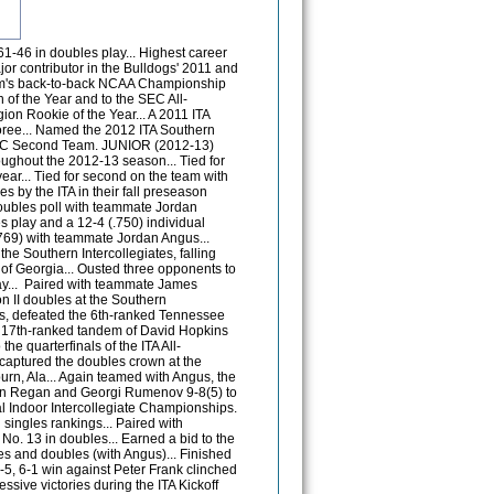
.C. State's Dave Thomson and Sean Weber 7-6(5), 6-1 to advance to the Round of 16 at the 2013 NCAA Doubles Championship... Fell to eventual NCAA Doubles National Champions Jermere Jenkins and Mac Styslinger 6-4, 3-6, 4-6... Named an Second Team All-SEC member. SOPHOMORE (2011-12) Ranked as high as 46th (singles) in the ITA polls and 7th (doubles) alongside teammate Louis Cant. FALL - Tallied nine singles victories and 11 doubles victories during the fall campaign... Ranked 46th in singles and 7th in doubles alongside fellow Bulldog Louis Cant... Began the season on a 3-0 run before falling to 24th-ranked Sadio Doumbia of Georgia in the quarterfinals of Southern Intercollegiates in Athens... After falling to Illinois seventh-ranked Dennis Nevolo in the opening round of main draw action at the ITA All-Americans in Tulsa, battled his way to the quarterfinals of consolation play before falling to 19th-ranked Finn Tearney of Pepperdine in three sets... Earned four victories at the USTA/ITA Southern Regionals in Auburn before falling to eventual champion 71st-ranked Andreas Mies of Auburn in the semis... In doubles, started the season on a 5-0 tear with Louis Cant, taking the title at the Southern Intercollegiates... The duo ousted a 14th-ranked Duke opponent en route to a semifinals berth of consolation play at the ITA All-Americans in Tulsa. Tallied three victories en route to a semifinals defeat at the USTA/ITA Southern Regionals by eventual champions Borsos and Simpson of LSU... Ousted Mountain West champs Dobbs and Cirstea of Idaho in their final match at the ITA National Indoors in New York. SPRING - Ranked 90th in singles and 12th in doubles alongside Louis Cant in the first ITA spring poll... Tallied a total of 14 victories in singles and 11 victories in doubles... Started the season with a 9-2 record, including a victory over 98th-ranked Jonas Lutjen, helping State reclaim the River Hills Cup with a victory against Ole Miss... After dropping the first set, defeated Auburn's Dan Cochrane to win his sixth-straight match and clinch the Bulldog's victory against the No. 12 Tigers... Defeated 57th-ranked Tripper Carleton of Florida in straight-sets to lead MSU to a major road victory against the No. 11 Gators... Compiled an impressive season of doubles play with teammate Louis Cant, including a 9-7 victory against the No. 60 doubles squad of Alex Domijan and Steven Rooda of Virginia... Compiled a 7-1 run midway through the season to help elevate the Bulldogs into the top 10 in the national rankings... Would finish the season ranked 88th in singles nationally and 51st nationally in doubles. FRESHMAN (2010-11): Ranked as high as 89th in singles and 33rd in doubles... Compiled a 25-6 record in singles and 16-12 mark in doubles during a very impressive freshman campaign... A major contributor in the Bulldogs' 2011 SEC Western Division title and program's 20th NCAA Championship appearance... Earned SEC Freshman of the Week four times during the spring campaign, the most by any player in Bulldog history... Was named the 2011 SEC Freshman of the Year along with the 2011 ITA Southern Region Rookie of the Year... Named to the SEC Academic Honor Roll and an ITA Scholar Athlete. FALL - As a much anticipated newcomer led MSU in singles wins with five and posted three doubles victories...Opened his MSU career at the Southern Intercollegiate Championship with a straight-set victory... Finished one win shy of qualifying for the main draw at the ITA All-American Championships in Tulsa, Okla., the first of three collegiate tennis championship events... Opened the tournament with an impressive straight-set win over the 71st-ranked player in the country... In doubles alongside teammate Louis Cant, picked up a first round victory in the qualifying draw at the ITA All-American Championships... Advanced to the round of 16 in singles and doubles at the ITA Southern Regional Championships while picking up a pair of victories in both. SPRING - Opened the spring season with four-straight victories, earning himself SEC Freshman of the Week honors on Feb. 1... Helped MSU achieve back-to-back 7-0 victories to begin its home schedule... Was the match-