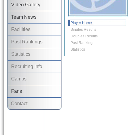
Video Gallery
Team News
Player Home
Facilities
Singles Results
Doubles Results
Past Rankings
Past Rankings
Statistics
Statistics
Recruiting Info
Camps
Fans
Contact