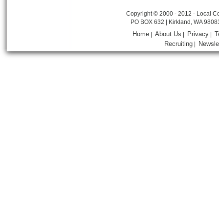
Copyright © 2000 - 2012 - Local Co
PO BOX 632 | Kirkland, WA 9808
Home
About Us
Privacy
T
|
|
|
Recruiting
Newsle
|