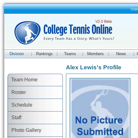
Use
Division
Rankings
Teams
Members
News
|
|
|
|
|
Alex Lewis's Profile
Team Home
Roster
Schedule
Staff
Photo Gallery