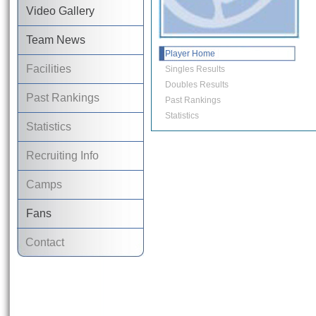
Video Gallery
Team News
Player Home
Facilities
Singles Results
Doubles Results
Past Rankings
Past Rankings
Statistics
Statistics
Recruiting Info
Camps
Fans
Contact