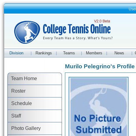
Use
Division
Rankings
Teams
Members
News
|
|
|
|
|
Murilo Pelegrino's Profile
Team Home
Roster
Schedule
Staff
Photo Gallery