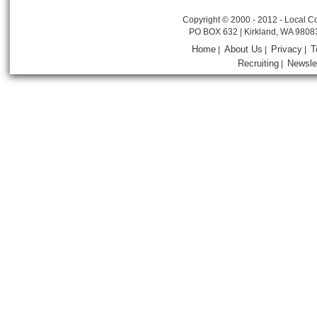
Copyright © 2000 - 2012 - Local Co
PO BOX 632 | Kirkland, WA 9808
Home
About Us
Privacy
T
|
|
|
Recruiting
Newsle
|