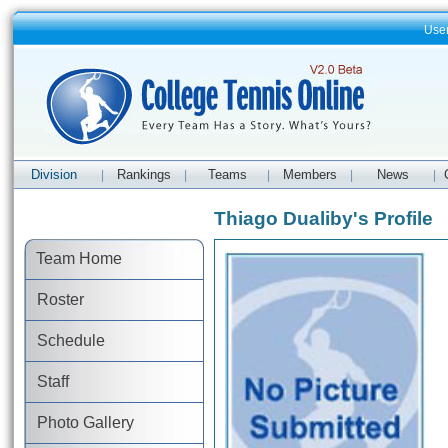
Use
Division
Rankings
Teams
Members
News
|
|
|
|
|
Thiago Dualiby's Profile
Team Home
Roster
Schedule
Staff
Photo Gallery