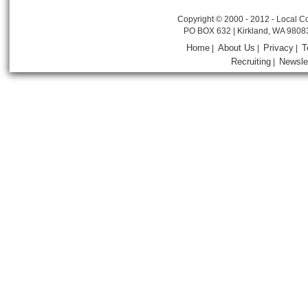
Copyright © 2000 - 2012 - Local Co
PO BOX 632 | Kirkland, WA 9808
Home
About Us
Privacy
T
|
|
|
Recruiting
Newsle
|