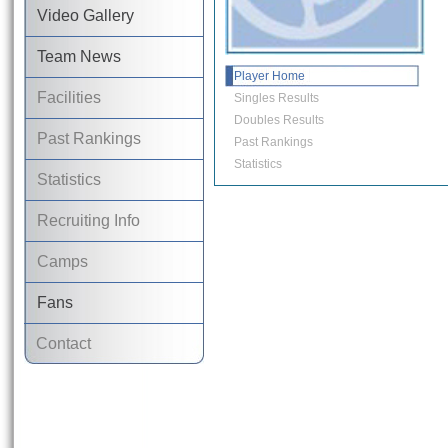
Video Gallery
Team News
Player Home
Facilities
Singles Results
Doubles Results
Past Rankings
Past Rankings
Statistics
Statistics
Recruiting Info
Camps
Fans
Contact