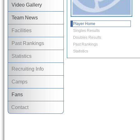
Video Gallery
Team News
Player Home
Facilities
Singles Results
Doubles Results
Past Rankings
Past Rankings
Statistics
Statistics
Recruiting Info
Camps
Fans
Contact