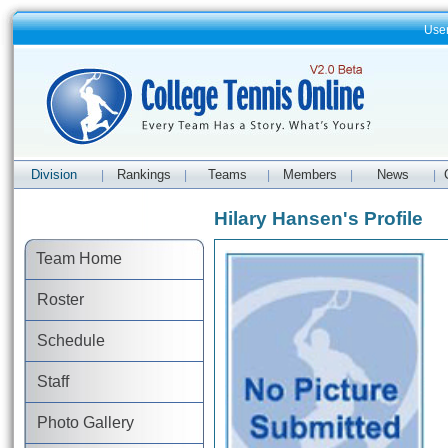
Use
Division
Rankings
Teams
Members
News
|
|
|
|
|
Hilary Hansen's Profile
Team Home
Roster
Schedule
Staff
Photo Gallery