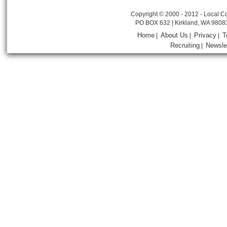
Copyright © 2000 - 2012 - Local Co
PO BOX 632 | Kirkland, WA 9808
Home
About Us
Privacy
T
|
|
|
Recruiting
Newsle
|