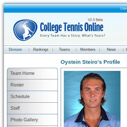
Use
Division
Rankings
Teams
Members
News
|
|
|
|
|
Oystein Steiro's Profile
Team Home
Roster
Schedule
Staff
Photo Gallery