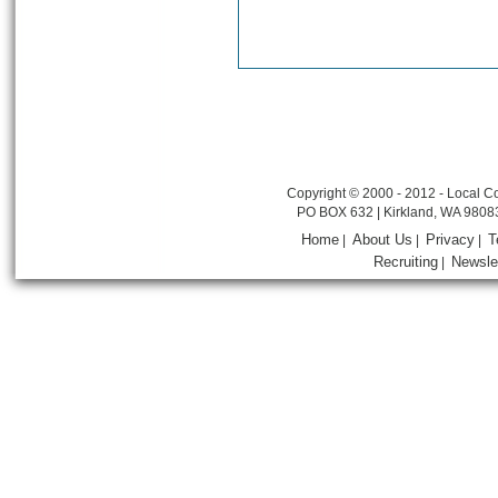
Copyright © 2000 - 2012 - Local Co
PO BOX 632 | Kirkland, WA 9808
Home
About Us
Privacy
T
|
|
|
Recruiting
Newsle
|