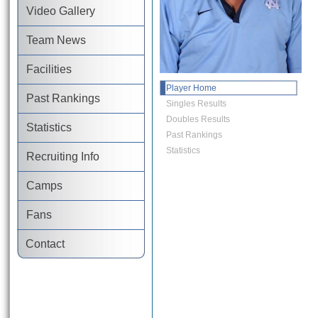
Video Gallery
Team News
Facilities
Player Home
Past Rankings
Singles Results
Doubles Results
Statistics
Past Rankings
Statistics
Recruiting Info
Camps
Fans
Contact