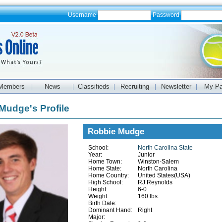
Username
Password
Members
News
Classifieds
Recruiting
Newsletter
My P
|
|
|
|
|
Mudge's Profile
Robbie Mudge
School:
North Carolina State
Year:
Junior
Home Town:
Winston-Salem
Home State:
North Carolina
Home Country:
United States(USA)
High School:
RJ Reynolds
Height:
6-0
Weight:
160 lbs.
Birth Date:
Dominant Hand:
Right
Major: