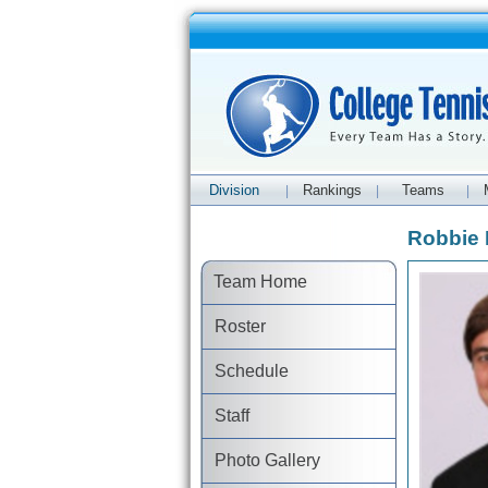
Division
Rankings
Teams
|
|
|
Robbie 
Team Home
Roster
Schedule
Staff
Photo Gallery