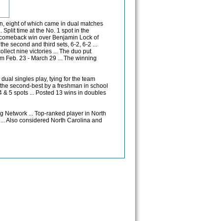
n, eight of which came in dual matches
Split time at the No. 1 spot in the
 a comeback win over Benjamin Lock of
 the second and third sets, 6-2, 6-2 ...
lect nine victories ... The duo put
m Feb. 23 - March 29 ... The winning
dual singles play, tying for the team
as the second-best by a freshman in school
, 4 & 5 spots ... Posted 13 wins in doubles
g Network ... Top-ranked player in North
 ... Also considered North Carolina and