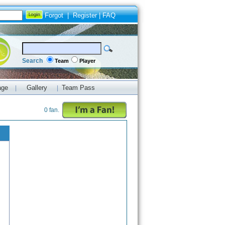
Forgot
|
Register
|
FAQ
Search
Team
Player
age
Gallery
Team Pass
|
|
0 fan.