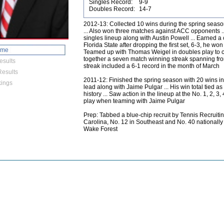
Singles Record:
9-9
Doubles Record:
14-7
2012-13: Collected 10 wins during the spring seaso
... Also won three matches against ACC opponents ... 
singles lineup along with Austin Powell ... Earned
Florida State after dropping the first set, 6-3, he won
ome
Teamed up with Thomas Weigel in doubles play to col
together a seven match winning streak spanning fro
esults
streak included a 6-1 record in the month of March
esults
2011-12: Finished the spring season with 20 wins in 
ings
lead along with Jaime Pulgar ... His win total tied 
history ... Saw action in the lineup at the No. 1, 2, 3
play when teaming with Jaime Pulgar
Prep: Tabbed a blue-chip recruit by Tennis Recruitin
Carolina, No. 12 in Southeast and No. 40 nationally
Wake Forest