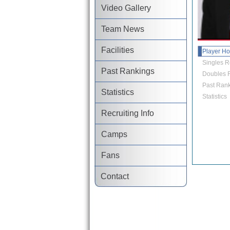
Video Gallery
Team News
Facilities
Player H
Singles R
Past Rankings
Doubles R
Past Rank
Statistics
Statistics
Recruiting Info
Camps
Fans
Contact