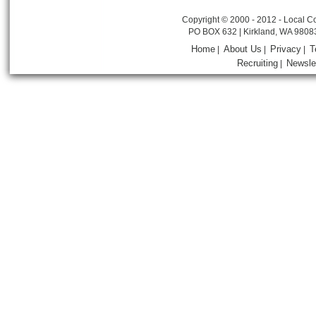
Copyright © 2000 - 2012 - Local Co
PO BOX 632 | Kirkland, WA 9808
Home
About Us
Privacy
T
|
|
|
Recruiting
Newsle
|