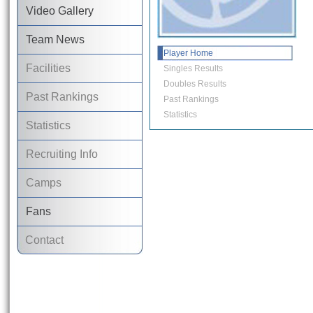
Video Gallery
Team News
Player Home
Facilities
Singles Results
Doubles Results
Past Rankings
Past Rankings
Statistics
Statistics
Recruiting Info
Camps
Fans
Contact