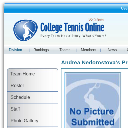
Use
Division
Rankings
Teams
Members
News
|
|
|
|
|
Andrea Nedorostova's Pro
Team Home
Roster
Schedule
Staff
Photo Gallery