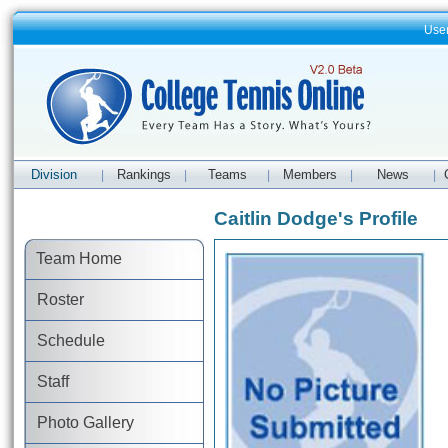
Use
Division
Rankings
Teams
Members
News
|
|
|
|
|
Caitlin Dodge's Profile
Team Home
Roster
Schedule
Staff
Photo Gallery