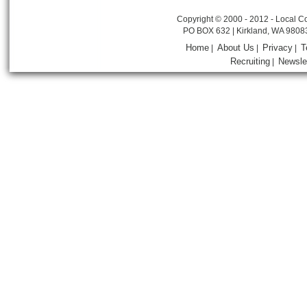
Copyright © 2000 - 2012 - Local Co
PO BOX 632 | Kirkland, WA 9808
Home
About Us
Privacy
T
|
|
|
Recruiting
Newsle
|