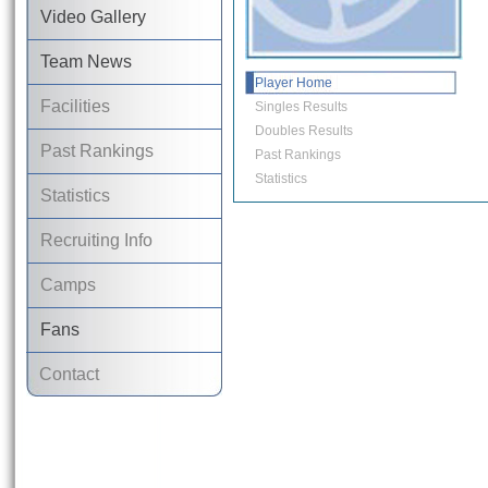
Video Gallery
Team News
Player Home
Facilities
Singles Results
Doubles Results
Past Rankings
Past Rankings
Statistics
Statistics
Recruiting Info
Camps
Fans
Contact