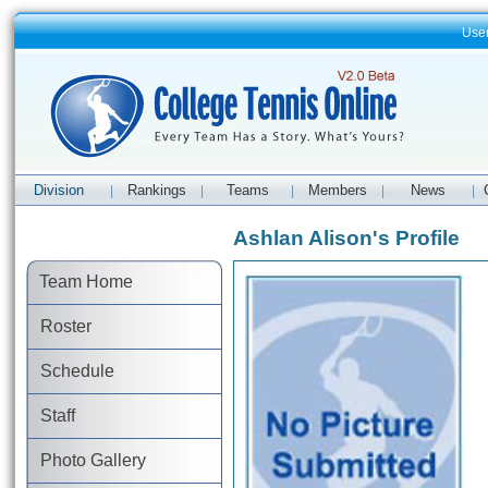
Use
Division
Rankings
Teams
Members
News
|
|
|
|
|
Ashlan Alison's Profile
Team Home
Roster
Schedule
Staff
Photo Gallery