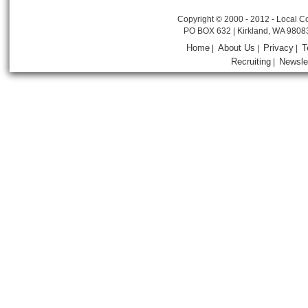
Copyright © 2000 - 2012 - Local Co
PO BOX 632 | Kirkland, WA 9808
Home
About Us
Privacy
T
|
|
|
Recruiting
Newsle
|