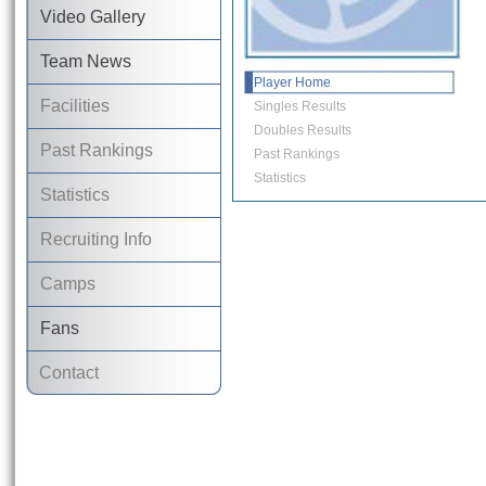
Video Gallery
Team News
Player Home
Facilities
Singles Results
Doubles Results
Past Rankings
Past Rankings
Statistics
Statistics
Recruiting Info
Camps
Fans
Contact