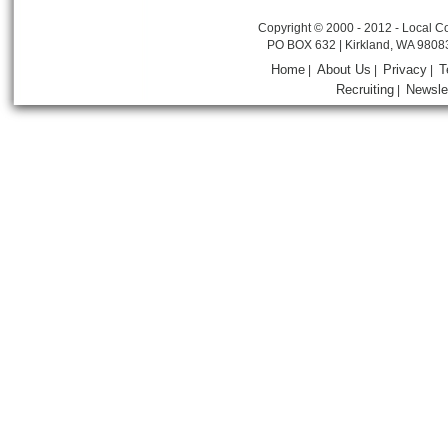
Copyright © 2000 - 2012 - Local Co
PO BOX 632 | Kirkland, WA 9808
Home
About Us
Privacy
T
|
|
|
Recruiting
Newsle
|