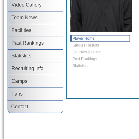
Video Gallery
Team News
Facilities
Player Home
Past Rankings
Singles Results
Doubles Results
Statistics
Past Rankings
Statistics
Recruiting Info
Camps
Fans
Contact