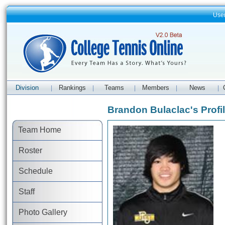
Use
Division
Rankings
Teams
Members
News
|
|
|
|
|
Brandon Bulaclac's Profi
Team Home
Roster
Schedule
Staff
Photo Gallery