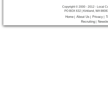
Copyright © 2000 - 2012 - Local Co
PO BOX 632 | Kirkland, WA 9808
Home
About Us
Privacy
T
|
|
|
Recruiting
Newsle
|