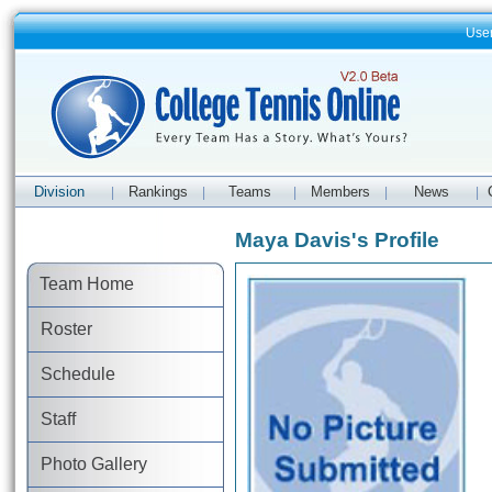
Use
Division
Rankings
Teams
Members
News
|
|
|
|
|
Maya Davis's Profile
Team Home
Roster
Schedule
Staff
Photo Gallery