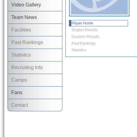
Video Gallery
Team News
Player Home
Facilities
Singles Results
Doubles Results
Past Rankings
Past Rankings
Statistics
Statistics
Recruiting Info
Camps
Fans
Contact