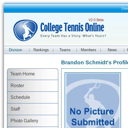
Use
Division
Rankings
Teams
Members
News
|
|
|
|
|
Brandon Schmidt's Profil
Team Home
Roster
Schedule
Staff
Photo Gallery