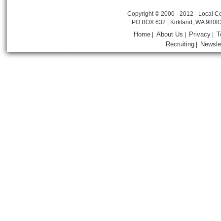
Copyright © 2000 - 2012 - Local Co
PO BOX 632 | Kirkland, WA 9808
Home
About Us
Privacy
T
|
|
|
Recruiting
Newsle
|