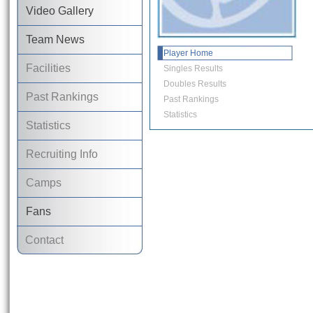
Video Gallery
Team News
Player Home
Facilities
Singles Results
Doubles Results
Past Rankings
Past Rankings
Statistics
Statistics
Recruiting Info
Camps
Fans
Contact