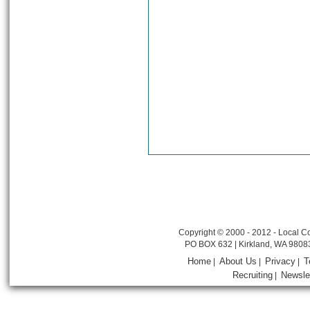
Copyright © 2000 - 2012 - Local Co
PO BOX 632 | Kirkland, WA 9808
Home
About Us
Privacy
T
|
|
|
Recruiting
Newsle
|