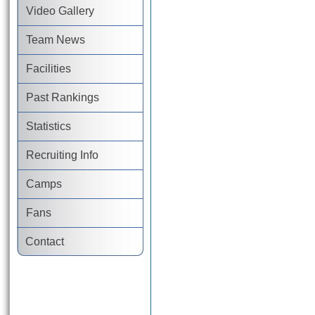
Video Gallery
Team News
Facilities
Past Rankings
Statistics
Recruiting Info
Camps
Fans
Contact