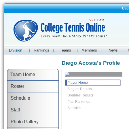
Use
Division
Rankings
Teams
Members
News
|
|
|
|
|
Diego Acosta's Profile
Team Home
Player Home
Roster
Singles Results
Doubles Results
Schedule
Past Rankings
Statistics
Staff
Photo Gallery