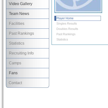
Video Gallery
Team News
Player Home
Facilities
Singles Results
Doubles Results
Past Rankings
Past Rankings
Statistics
Statistics
Recruiting Info
Camps
Fans
Contact