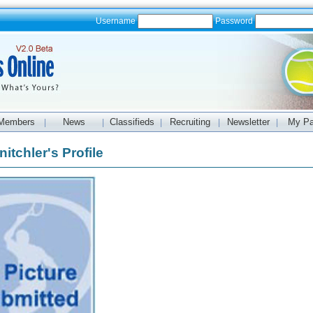
Username
Password
Members
News
Classifieds
Recruiting
Newsletter
My P
|
|
|
|
|
itchler's Profile