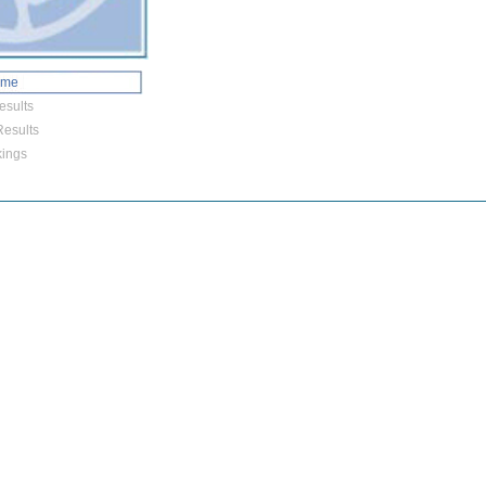
ome
esults
esults
ings