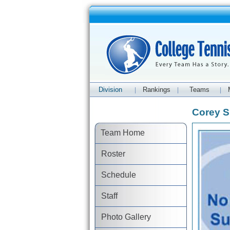
Division
Rankings
Teams
|
|
|
Corey Sn
Team Home
Roster
Schedule
Staff
Photo Gallery