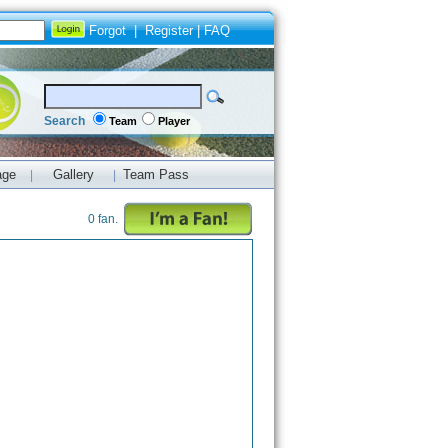
Forgot
|
Register
|
FAQ
Search
Team
Player
age
Gallery
Team Pass
|
|
0 fan.