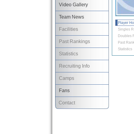
Video Gallery
Team News
Player H
Facilities
Singles R
Doubles R
Past Rankings
Past Rank
Statistics
Statistics
Recruiting Info
Camps
Fans
Contact