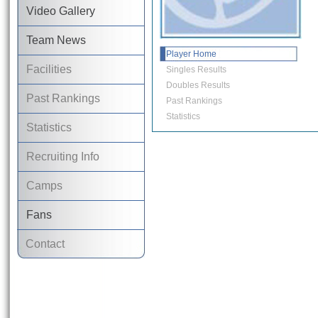
Video Gallery
Team News
Player Home
Facilities
Singles Results
Doubles Results
Past Rankings
Past Rankings
Statistics
Statistics
Recruiting Info
Camps
Fans
Contact