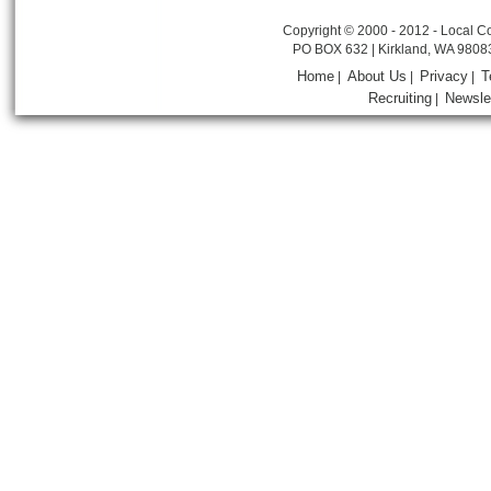
Copyright © 2000 - 2012 - Local Co
PO BOX 632 | Kirkland, WA 9808
Home
About Us
Privacy
T
|
|
|
Recruiting
Newsle
|