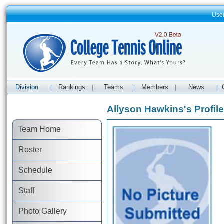
Use
Division
Rankings
Teams
Members
News
|
|
|
|
|
Allyson Hawkins's Profile
Team Home
Roster
Schedule
Staff
Photo Gallery