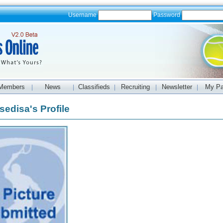
Username
Password
Members
News
Classifieds
Recruiting
Newsletter
My P
|
|
|
|
|
sedisa's Profile