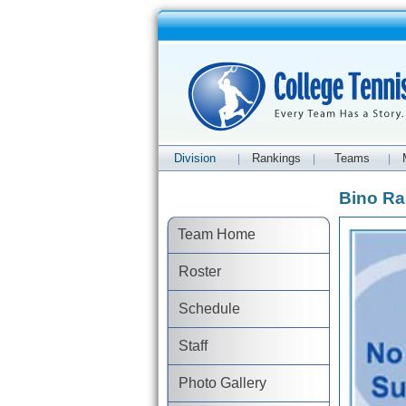
Division
Rankings
Teams
|
|
|
Bino Ra
Team Home
Roster
Schedule
Staff
Photo Gallery