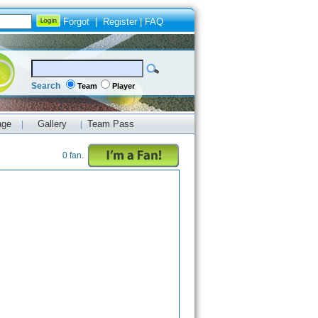
Forgot
|
Register
|
FAQ
Search
Team
Player
age
Gallery
Team Pass
|
|
0 fan.